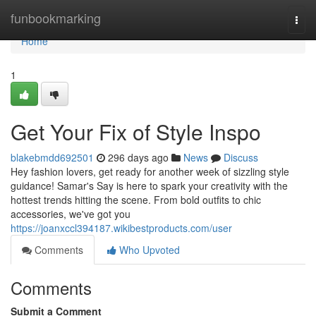
Home
funbookmarking
Togg
navi
Home
1
Get Your Fix of Style Inspo
blakebmdd692501
296 days ago
News
Discuss
Hey fashion lovers, get ready for another week of sizzling style
guidance! Samar's Say is here to spark your creativity with the
hottest trends hitting the scene. From bold outfits to chic
accessories, we've got you
https://joanxccl394187.wikibestproducts.com/user
Comments
Who Upvoted
Comments
Submit a Comment