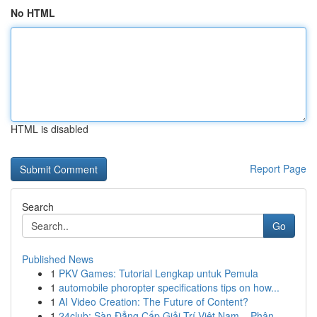
No HTML
HTML is disabled
Report Page
Search
Go
Published News
1
PKV Games: Tutorial Lengkap untuk Pemula
1
automobile phoropter specifications tips on how...
1
AI Video Creation: The Future of Content?
1
24club: Sàn Đẳng Cấp Giải Trí Việt Nam – Phân...