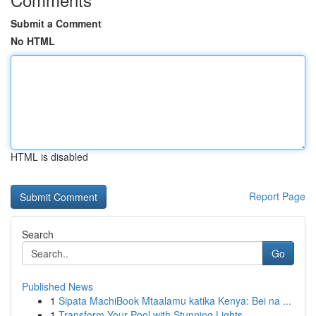
Submit a Comment
No HTML
HTML is disabled
Report Page
Search
Go
Published News
1
Sipata MachiBook Mtaalamu katika Kenya: Bei na ...
1
Transform Your Pool with Stunning Lights