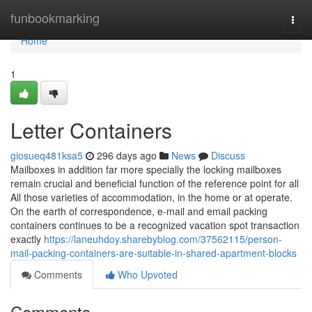
Home
funbookmarking
Togg
navi
Home
1
Letter Containers
giosueq481ksa5
296 days ago
News
Discuss
Mailboxes in addition far more specially the locking mailboxes
remain crucial and beneficial function of the reference point for all
All those varieties of accommodation, in the home or at operate.
On the earth of correspondence, e-mail and email packing
containers continues to be a recognized vacation spot transaction
exactly
https://laneuhdoy.sharebyblog.com/37562115/person-
mail-packing-containers-are-suitable-in-shared-apartment-blocks
Comments
Who Upvoted
Comments