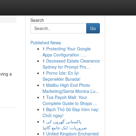
Search
Go
Published News
1
Protecting Your Google
Apps Configuration : ...
1
Deceased Estate Clearance
Sydney for Prompt Pro...
1
Porno İzle: En İyi
aving a
Seçenekler Burada!
1
Malibu High End Photo
Marketing|Santa Monica Lu...
1
Toa Payoh Mall: Your
Complete Guide to Shops ...
1
Bạch Thủ Số Đẹp hôm nay:
Chốt ngay!
1
پاکستانی گھروں کی
ضروریات: ایک جامع گائیڈ
1
United Kingdom Enchanted