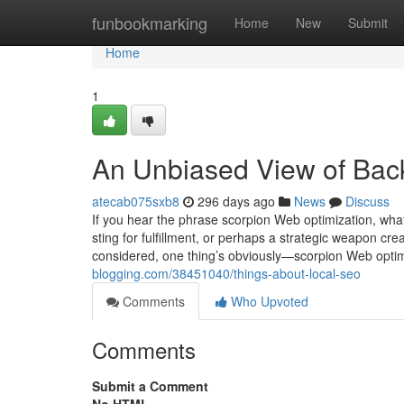
Home
funbookmarking
Home
New
Submit
Home
1
An Unbiased View of Back
atecab075sxb8
296 days ago
News
Discuss
If you hear the phrase scorpion Web optimization, what
sting for fulfillment, or perhaps a strategic weapon c
considered, one thing’s obviously—scorpion Web optim
blogging.com/38451040/things-about-local-seo
Comments
Who Upvoted
Comments
Submit a Comment