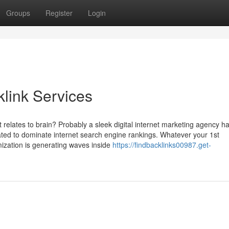
Groups
Register
Login
link Services
 relates to brain? Probably a sleek digital internet marketing agency h
reated to dominate internet search engine rankings. Whatever your 1st
ization is generating waves inside
https://findbacklinks00987.get-