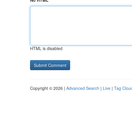
No HTML
HTML is disabled
Copyright © 2026 |
Advanced Search
|
Live
|
Tag Clou