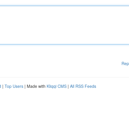
Rep
d
|
Top Users
| Made with
Kliqqi CMS
|
All RSS Feeds