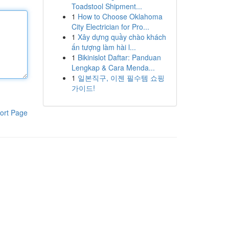
Toadstool Shipment...
1
How to Choose Oklahoma
City Electrician for Pro...
1
Xây dựng quầy chào khách
ấn tượng làm hài l...
1
Bikinislot Daftar: Panduan
Lengkap & Cara Menda...
1
일본직구, 이젠 필수템 쇼핑
가이드!
ort Page