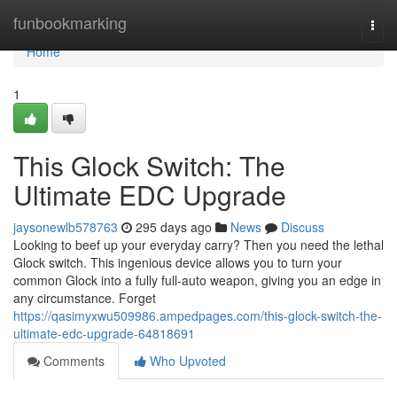
Home
funbookmarking
Togg
navi
Home
1
This Glock Switch: The
Ultimate EDC Upgrade
jaysonewlb578763
295 days ago
News
Discuss
Looking to beef up your everyday carry? Then you need the lethal
Glock switch. This ingenious device allows you to turn your
common Glock into a fully full-auto weapon, giving you an edge in
any circumstance. Forget
https://qasimyxwu509986.ampedpages.com/this-glock-switch-the-
ultimate-edc-upgrade-64818691
Comments
Who Upvoted