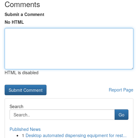
Comments
Submit a Comment
No HTML
HTML is disabled
Report Page
Search
Go
Published News
1
Desktop automated dispensing equipment for rest...