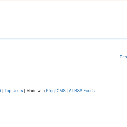
Rep
d
|
Top Users
| Made with
Kliqqi CMS
|
All RSS Feeds