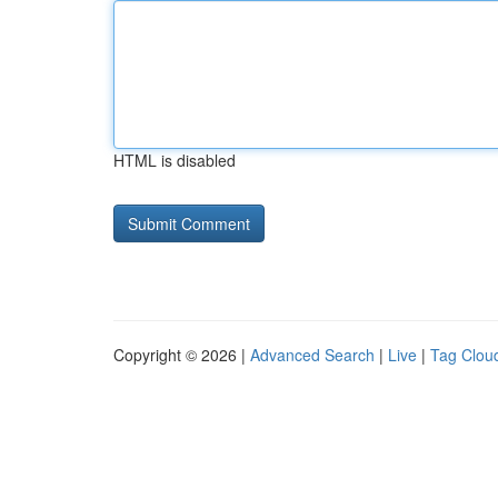
HTML is disabled
Copyright © 2026 |
Advanced Search
|
Live
|
Tag Clou