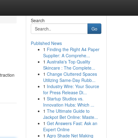
Search
Go
Published News
1
Finding the Right A4 Paper
Supplier: A Comprehe...
1
Australia's Top Quality
Skincare : The Complete...
1
Change Cluttered Spaces
traction
Utilizing Same-Day Rubb...
1
Industry Wire: Your Source
for Press Release Di...
1
Startup Studios vs.
Innovation Hubs: Which ...
1
The Ultimate Guide to
Jackpot Bet Online: Maste...
1
Get Answers Fast: Ask an
Expert Online
1
Agro Shade Net Making