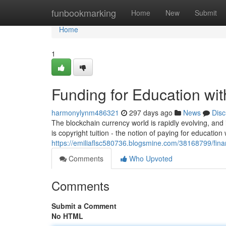
Home
funbookmarking
Home
New
Submit
Home
1
Funding for Education wit
harmonylynm486321
297 days ago
News
Disc
The blockchain currency world is rapidly evolving, and 
is copyright tuition - the notion of paying for education 
https://emiliaflsc580736.blogsmine.com/38168799/finan
Comments
Who Upvoted
Comments
Submit a Comment
No HTML