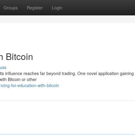
Groups
Register
Login
h Bitcoin
uss
its influence reaches far beyond trading. One novel application gaining 
with Bitcoin or other
cing-for-education-with-bitcoin