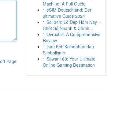
Machine: A Full Guide
1
eSIM Deutschland: Der
ultimative Guide 2024
1
Soi 24h: Lô Đẹp Hôm Nay –
Chốt Số Nhanh & Chính...
1
Ovruxtali: A Comprehensive
Review
1
Ikan Koi: Keindahan dan
Simbolisme
1
Sawan168: Your Ultimate
ort Page
Online Gaming Destination