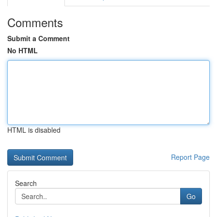
Comments
Submit a Comment
No HTML
HTML is disabled
Report Page
Search
Go