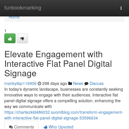
Home
funbookmarking
Togg
navi
Home
1
Elevate Engagement with
Interactive Flat Panel Digital
Signage
marleyilqc116906
298 days ago
News
Discuss
In today's dynamic landscape, businesses are constantly seeking
innovative ways to engage with their audiences. Interactive flat
panel digital signage offers a compelling solution, enhancing the
way we communicate with
https://charliezkld486032.suomiblog.com/transform-engagement-
with-interactive-flat-panel-digital-signage-53596634
Comments
Who Upvoted