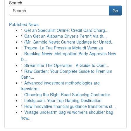
Search
Go
Published News
1
Get an Specialist Online: Credit Card Charg...
1
Can Get an Alabama Driver's Permit Via th...
1
{Mr. Gamble News: Current Updates for United...
1
Tropea: La Tua Prossima Meta di Vacanza
1
Breaking News: Metropolitan Body Approves New
D...
1
Streamline The Operation : A Guide to Oper...
1
Raw Garden: Your Complete Guide to Premium
Cann...
1
Advanced investment methodologies are
transform...
1
Choosing the Right Road Surfacing Contractor
1
Letstg.com: Your Top Gaming Destination
1
How innovative financial guidance transforms st...
1
Vintage underarm bag vs womens shoulder bag
how...