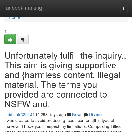
Home
funbookmarking
Togg
navi
Home
1
Unfortunately fulfill the inquiry..
This aim is giving supportive
and {harmless content. Illegal
material. The terms you
provided are connected to
NSFW and.
heidinpfr389141
298 days ago
News
Discuss
I was created to avoid producing {such content.|this type of
material. I hope you'll respect my limitations. Composing Titles