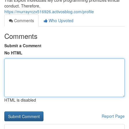
That Exploit Individuals My core programming prioritizes ethical
conduct. Therefore,
https://murrayrczx516926.activosblog.com/profile
Comments
Who Upvoted
Comments
Submit a Comment
No HTML
HTML is disabled
Report Page