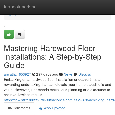
Home
funbookmarking
Home
1
Mastering Hardwood Floor
Installations: A Step-by-Step
Guide
anyathzn653927
297 days ago
News
Discuss
Embarking on a hardwood floor installation endeavor? It's a
rewarding undertaking that can elevate your home's aesthetic and
value. However, it demands meticulous planning and execution to
achieve flawless results.
https://lewistzfr366226.wikifiltraciones.com/4124378/achieving_har
Comments
Who Upvoted