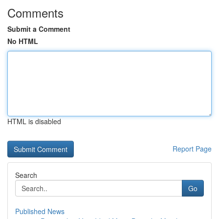
Comments
Submit a Comment
No HTML
HTML is disabled
Report Page
Search
Go
Published News