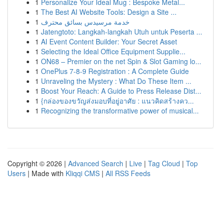
1
Personalize Your Ideal Mug : Bespoke Metal...
1
The Best AI Website Tools: Design a Site ...
1
خدمة مرسيدس بسائق محترف
1
Jatengtoto: Langkah-langkah Utuh untuk Peserta ...
1
AI Event Content Builder: Your Secret Asset
1
Selecting the Ideal Office Equipment Supplie...
1
ON68 – Premier on the net Spin & Slot Gaming lo...
1
OnePlus 7-8-9 Registration : A Complete Guide
1
Unraveling the Mystery : What Do These Item ...
1
Boost Your Reach: A Guide to Press Release Dist...
1
{กล่องของขวัญส่งมอบที่อยู่อาศัย : แนวคิดสร้างคว...
1
Recognizing the transformative power of musical...
Copyright © 2026 |
Advanced Search
|
Live
|
Tag Cloud
|
Top
Users
| Made with
Kliqqi CMS
|
All RSS Feeds