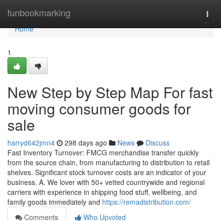
Home
funbookmarking
Togg
navi
Home
1
New Step by Step Map For fast
moving consumer goods for
sale
harryd642jmn4
298 days ago
News
Discuss
Fast Inventory Turnover: FMCG merchandise transfer quickly
from the source chain, from manufacturing to distribution to retail
shelves. Significant stock turnover costs are an indicator of your
business. A. We lover with 50+ vetted countrywide and regional
carriers with experience in shipping food stuff, wellbeing, and
family goods immediately and
https://remadistribution.com/
Comments
Who Upvoted