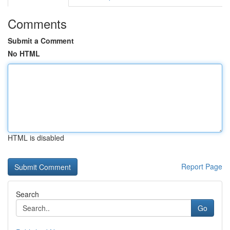
Comments
Submit a Comment
No HTML
HTML is disabled
Report Page
Search
Go