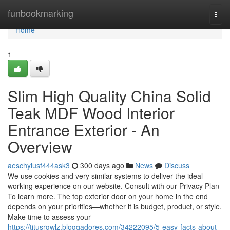
Home
funbookmarking
Togg
navi
Home
1
Slim High Quality China Solid
Teak MDF Wood Interior
Entrance Exterior - An
Overview
aeschylusf444ask3
300 days ago
News
Discuss
We use cookies and very similar systems to deliver the ideal
working experience on our website. Consult with our Privacy Plan
To learn more. The top exterior door on your home in the end
depends on your priorities—whether it is budget, product, or style.
Make time to assess your
https://titusrgwlz.bloggadores.com/34222095/5-easy-facts-about-