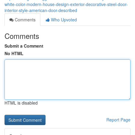
white-color-modern-house-design-exterior-decorative-steel-door-
interior-style-american-door-described
Comments
Who Upvoted
Comments
Submit a Comment
No HTML
HTML is disabled
Report Page