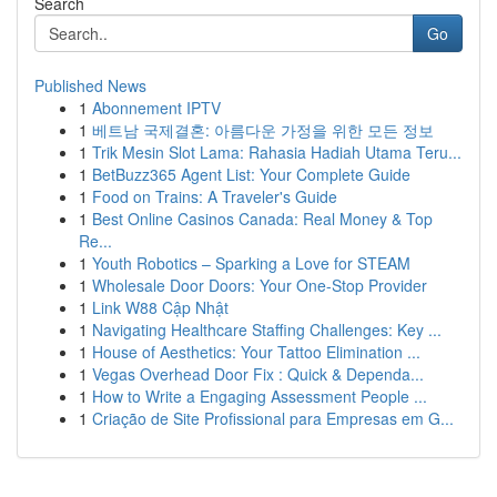
Search
Go
Published News
1
Abonnement IPTV
1
베트남 국제결혼: 아름다운 가정을 위한 모든 정보
1
Trik Mesin Slot Lama: Rahasia Hadiah Utama Teru...
1
BetBuzz365 Agent List: Your Complete Guide
1
Food on Trains: A Traveler's Guide
1
Best Online Casinos Canada: Real Money & Top
Re...
1
Youth Robotics – Sparking a Love for STEAM
1
Wholesale Door Doors: Your One-Stop Provider
1
Link W88 Cập Nhật
1
Navigating Healthcare Staffing Challenges: Key ...
1
House of Aesthetics: Your Tattoo Elimination ...
1
Vegas Overhead Door Fix : Quick & Dependa...
1
How to Write a Engaging Assessment People ...
1
Criação de Site Profissional para Empresas em G...