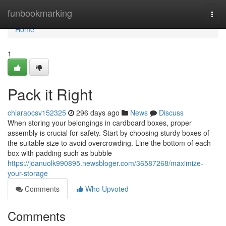
Home
funbookmarking
Togg
navi
Home
1
Pack it Right
chiaraocsv152325
296 days ago
News
Discuss
When storing your belongings in cardboard boxes, proper
assembly is crucial for safety. Start by choosing sturdy boxes of
the suitable size to avoid overcrowding. Line the bottom of each
box with padding such as bubble
https://joanuolk990895.newsbloger.com/36587268/maximize-
your-storage
Comments
Who Upvoted
Comments