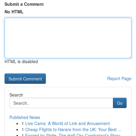
Submit a Comment
No HTML
HTML is disabled
Report Page
Search
Go
Published News
1
Live Cams: A World of Link and Amusement
1
Cheap Flights to Harare from the UK: Your Best ...
1
Forged by Strife: The Half-Orc Combatant’s Story