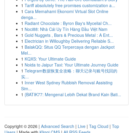
1
Tariff absolutely free promises customization a...
1
Cara Memahami Ekonomi Virtual Slot Online
denga...
1
Radiant Chocolate : Byron Bay's Mycelial Ch...
1
Noci88: Nhà Cái Uy Tín Hàng Đầu Việt Nam
1
Gold Nuggets , Bars & Precious Metal : A Ent...
1
Electrician in Willoughby Delivering Reliable S...
1
BalakQQ: Situs QQ Terpercaya dengan Jackpot
Mel...
1
KQXS: Your Ultimate Guide
1
Noida to Jaipur Taxi: Your Ultimate Journey Guide
1
Telegram数据恢复全攻略：聊天记录与账号找回的
实...
1
Inner West Sydney Rubbish Removal Assisting
Sim...
1
{BATIK77: Mengenal Lebih Dekat Brand Kain Bati...
Copyright © 2026 |
Advanced Search
|
Live
|
Tag Cloud
|
Top
Users
| Made with
Kliqqi CMS
|
All RSS Feeds