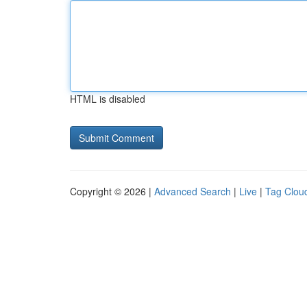
HTML is disabled
Copyright © 2026 |
Advanced Search
|
Live
|
Tag Clou