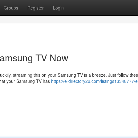
Groups
Register
Login
 Samsung TV Now
Luckily, streaming this on your Samsung TV is a breeze. Just follow the
e that your Samsung TV has
https://e-directory2u.com/listings13348777/e