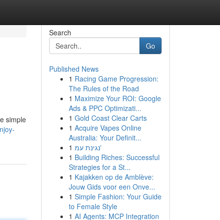
Search
Go
Published News
1
Racing Game Progression:
The Rules of the Road
1
Maximize Your ROI: Google
Ads & PPC Optimizati...
1
Gold Coast Clear Carts
se simple
1
Acquire Vapes Online
njoy-
Australia: Your Definit...
1
נגינת עמ'
1
Building Riches: Successful
Strategies for a St...
1
Kajakken op de Amblève:
Jouw Gids voor een Onve...
1
Simple Fashion: Your Guide
to Female Style
1
AI Agents: MCP Integration