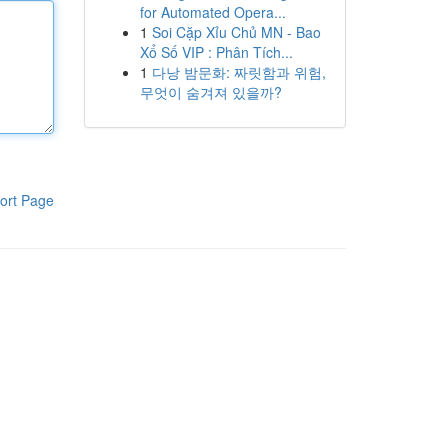
for Automated Opera...
1
Soi Cặp Xỉu Chủ MN - Bao
Xổ Số VIP : Phân Tích...
1
다낭 밤문화: 짜릿함과 위험,
무엇이 숨겨져 있을까?
ort Page