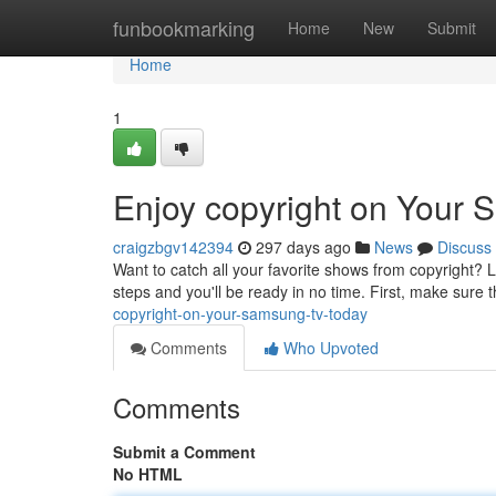
Home
funbookmarking
Home
New
Submit
Home
1
Enjoy copyright on Your
craigzbgv142394
297 days ago
News
Discuss
Want to catch all your favorite shows from copyright? 
steps and you'll be ready in no time. First, make sur
copyright-on-your-samsung-tv-today
Comments
Who Upvoted
Comments
Submit a Comment
No HTML