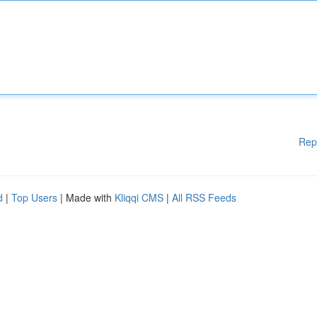
Rep
d
|
Top Users
| Made with
Kliqqi CMS
|
All RSS Feeds