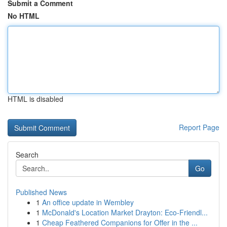
Submit a Comment
No HTML
HTML is disabled
Report Page
Search
Go
Published News
1
An office update in Wembley
1
McDonald's Location Market Drayton: Eco-Friendl...
1
Cheap Feathered Companions for Offer in the ...