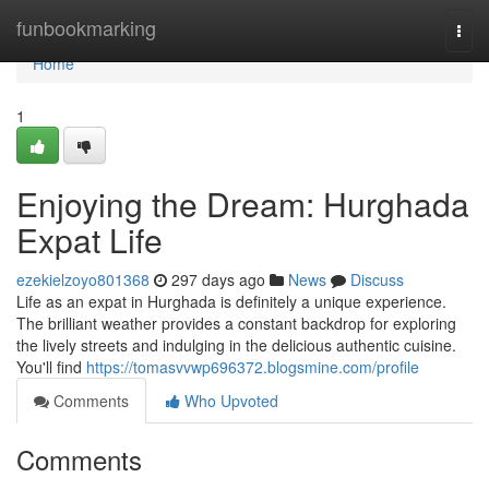
Home
funbookmarking
Togg
navi
Home
1
Enjoying the Dream: Hurghada
Expat Life
ezekielzoyo801368
297 days ago
News
Discuss
Life as an expat in Hurghada is definitely a unique experience.
The brilliant weather provides a constant backdrop for exploring
the lively streets and indulging in the delicious authentic cuisine.
You'll find
https://tomasvvwp696372.blogsmine.com/profile
Comments
Who Upvoted
Comments