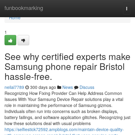
Home
funbookmarking
Togg
navi
Home
1
See why certified experts make
Samsung phone repair Bristol
hassle-free.
neilal7789
300 days ago
News
Discuss
Recognizing How Fixing Provider Can Help Address Common
Issues With Your Samsung Device Repair solutions play a vital
role in maintaining the performance of Samsung gizmos.
Individuals often run into concerns such as broken displays,
battery failings, and software application glitches. Recognizing just
how these solutions deal with usual problems
https://selfiestick72592.ampblogs.com/maintain-device-quality-