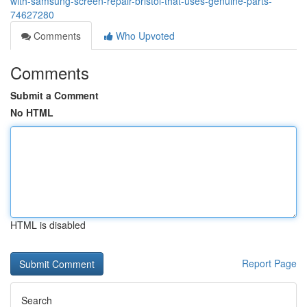
with-samsung-screen-repair-bristol-that-uses-genuine-parts-
74627280
Comments
Who Upvoted
Comments
Submit a Comment
No HTML
HTML is disabled
Report Page
Search