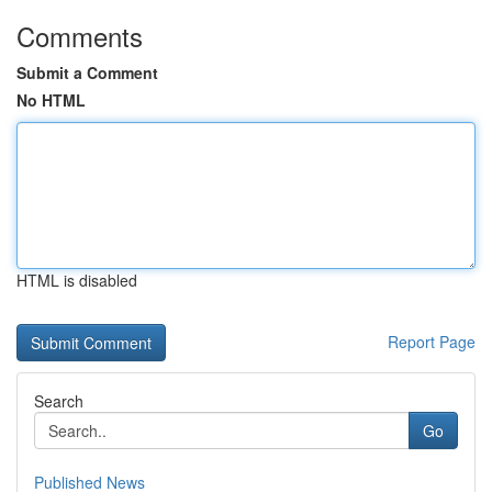
Comments
Submit a Comment
No HTML
HTML is disabled
Report Page
Search
Go
Published News