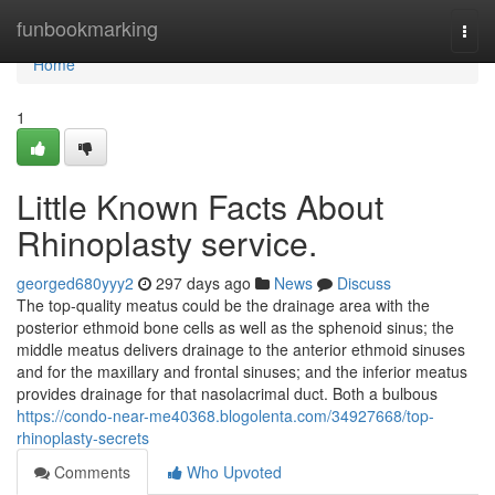
Home
funbookmarking
Togg
navi
Home
1
Little Known Facts About
Rhinoplasty service.
georged680yyy2
297 days ago
News
Discuss
The top-quality meatus could be the drainage area with the
posterior ethmoid bone cells as well as the sphenoid sinus; the
middle meatus delivers drainage to the anterior ethmoid sinuses
and for the maxillary and frontal sinuses; and the inferior meatus
provides drainage for that nasolacrimal duct. Both a bulbous
https://condo-near-me40368.blogolenta.com/34927668/top-
rhinoplasty-secrets
Comments
Who Upvoted