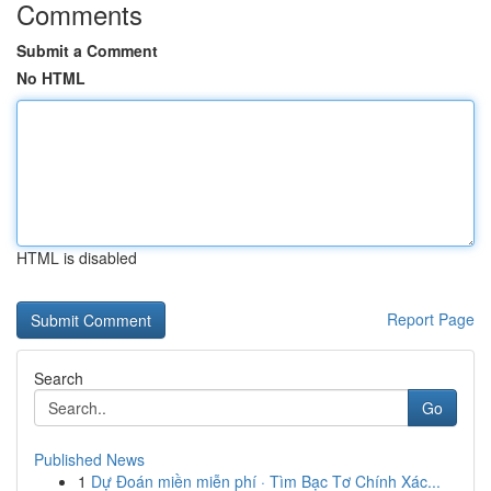
Comments
Submit a Comment
No HTML
HTML is disabled
Report Page
Search
Go
Published News
1
Dự Đoán miền miễn phí · Tìm Bạc Tơ Chính Xác...