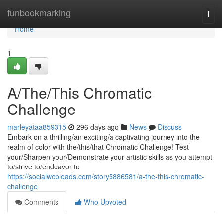
Home
funbookmarking
Togg
navi
Home
1
A/The/This Chromatic
Challenge
marleyataa859315
296 days ago
News
Discuss
Embark on a thrilling/an exciting/a captivating journey into the
realm of color with the/this/that Chromatic Challenge! Test
your/Sharpen your/Demonstrate your artistic skills as you attempt
to/strive to/endeavor to
https://socialwebleads.com/story5886581/a-the-this-chromatic-
challenge
Comments
Who Upvoted