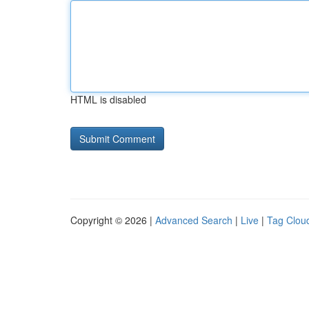
HTML is disabled
Copyright © 2026 |
Advanced Search
|
Live
|
Tag Clou