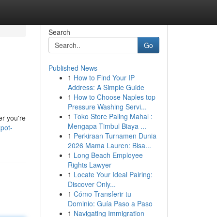
Search
Go
Published News
1
How to Find Your IP
Address: A Simple Guide
1
How to Choose Naples top
Pressure Washing Servi...
1
Toko Store Paling Mahal :
er you're
Mengapa Timbul Biaya ...
pot-
1
Perkiraan Turnamen Dunia
2026 Mama Lauren: Bisa...
1
Long Beach Employee
Rights Lawyer
1
Locate Your Ideal Pairing:
Discover Only...
1
Cómo Transferir tu
Dominio: Guía Paso a Paso
1
Navigating Immigration