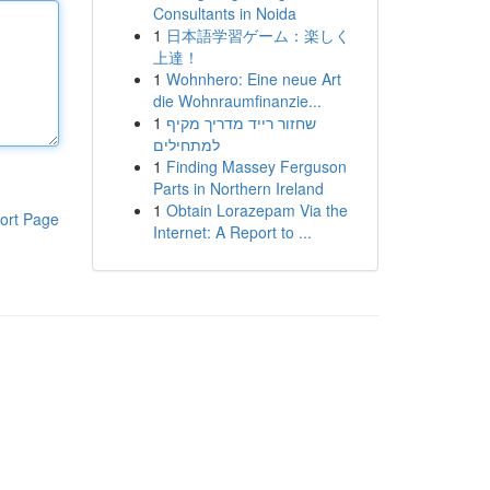
Consultants in Noida
1
日本語学習ゲーム：楽しく
上達！
1
Wohnhero: Eine neue Art
die Wohnraumfinanzie...
1
שחזור רייד מדריך מקיף
למתחילים
1
Finding Massey Ferguson
Parts in Northern Ireland
1
Obtain Lorazepam Via the
ort Page
Internet: A Report to ...