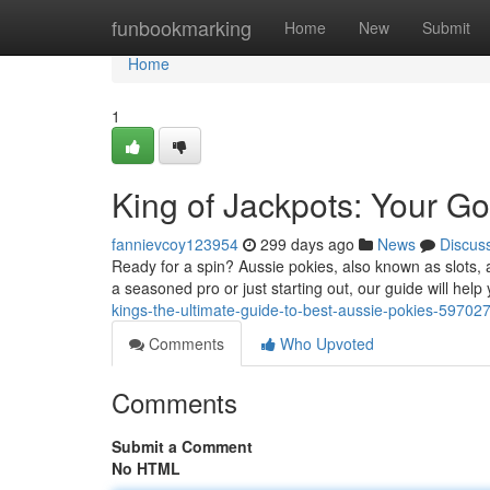
Home
funbookmarking
Home
New
Submit
Home
1
King of Jackpots: Your G
fannievcoy123954
299 days ago
News
Discus
Ready for a spin? Aussie pokies, also known as slots, 
a seasoned pro or just starting out, our guide will help
kings-the-ultimate-guide-to-best-aussie-pokies-59702
Comments
Who Upvoted
Comments
Submit a Comment
No HTML