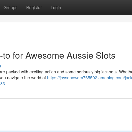
Groups
Register
Login
o-to for Awesome Aussie Slots
s
are packed with exciting action and some seriously big jackpots. Wheth
 you navigate the world of
https://jaysonowdm765502.amoblog.com/jack
783