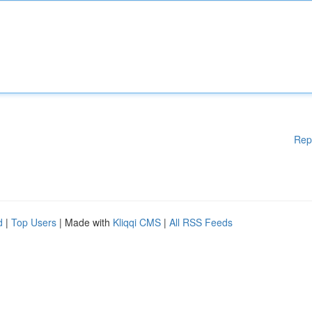
Rep
d
|
Top Users
| Made with
Kliqqi CMS
|
All RSS Feeds