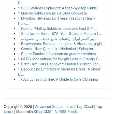
Đ...
1
SEO Strategy Explained: A Step-by-Step Guide
1
Qué es Saldo.com.ar: La Guía Completa
1
Myoglow Reviews: Do These Creations Really
Func...
1
Roland Printing Solutions Lebanon: Fast & Pr...
1
Smartworld Sector 67A: Your Guide to Modern L...
1
مهر گستر ایران: راهنمای جامع خدمات و محصولات
1
Belawantoto: Panduan Lengkap & Akses copyright...
1
Genital Ülser Çukurluk : Nedenleri | Sebepleri...
1
Future Fambo: L’évolution du guerrier chrétien ...
1
GLP-1 Medications for Weight Loss in Orange C...
1
Erste Hilfe Kurs Hannover: Finden Sie Ihren Ter...
1
Cappuccino Embroidery Mermaid Dress: A Sheer
El...
1
{Buy Lunesta Online: A Guide to Safe Obtaining
Copyright © 2026 |
Advanced Search
|
Live
|
Tag Cloud
|
Top
Users
| Made with
Kliqqi CMS
|
All RSS Feeds