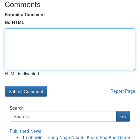
Comments
Submit a Comment
No HTML
HTML is disabled
Report Page
Search
Go
Published News
1
nohuwin – Đăng Nhập Nhanh, Khám Phá Kho Game