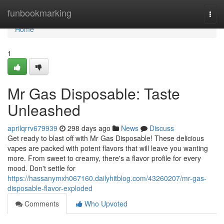
Home
funbookmarking
Togg
navi
Home
1
Mr Gas Disposable: Taste
Unleashed
aprilqrrv679939
298 days ago
News
Discuss
Get ready to blast off with Mr Gas Disposable! These delicious
vapes are packed with potent flavors that will leave you wanting
more. From sweet to creamy, there's a flavor profile for every
mood. Don't settle for
https://hassanymxh067160.dailyhitblog.com/43260207/mr-gas-
disposable-flavor-exploded
Comments
Who Upvoted