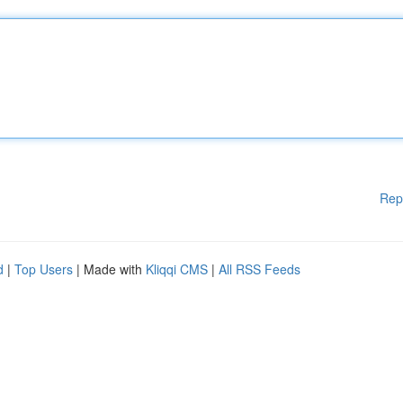
Rep
d
|
Top Users
| Made with
Kliqqi CMS
|
All RSS Feeds