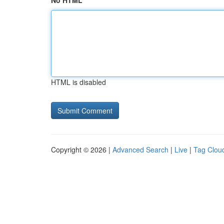
No HTML
HTML is disabled
Copyright © 2026 |
Advanced Search
|
Live
|
Tag Clou