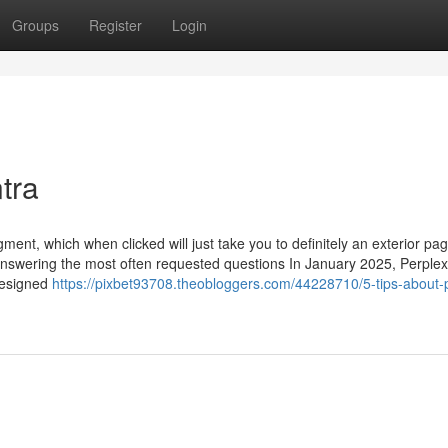
Groups
Register
Login
tra
ent, which when clicked will just take you to definitely an exterior pa
r answering the most often requested questions In January 2025, Perplex
 designed
https://pixbet93708.theobloggers.com/44228710/5-tips-about-p