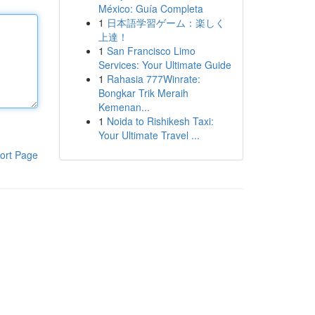
México: Guía Completa
1
日本語学習ゲーム：楽しく
上達！
1
San Francisco Limo
Services: Your Ultimate Guide
1
Rahasia 777Winrate:
Bongkar Trik Meraih
Kemenan...
1
Noida to Rishikesh Taxi:
Your Ultimate Travel ...
ort Page