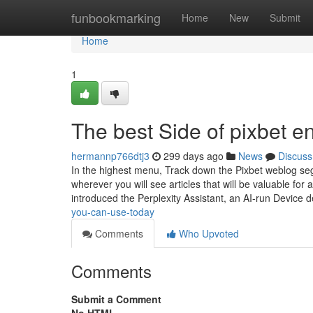
Home
funbookmarking
Home
New
Submit
Home
1
The best Side of pixbet en
hermannp766dtj3
299 days ago
News
Discuss
In the highest menu, Track down the Pixbet weblog segm
wherever you will see articles that will be valuable fo
introduced the Perplexity Assistant, an AI-run Device
you-can-use-today
Comments
Who Upvoted
Comments
Submit a Comment