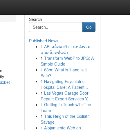
Search
Go
Published News
1
API สล็อต จริง : แหล่งรวม
เกมสล็อตชั้นนำ
1
Transform WebP to JPG: A
Simple Guide
1
88m: What is it and is it
ge
Safe?
ity
1
Navigating Psychiatric
ixbet-
Hospital Care: A Patient...
1
Las Vegas Garage Door
Repair: Expert Services Y...
1
Getting in Touch with The
Team
1
This Reign of the Goliath
Savage
1
Alojamiento Web en