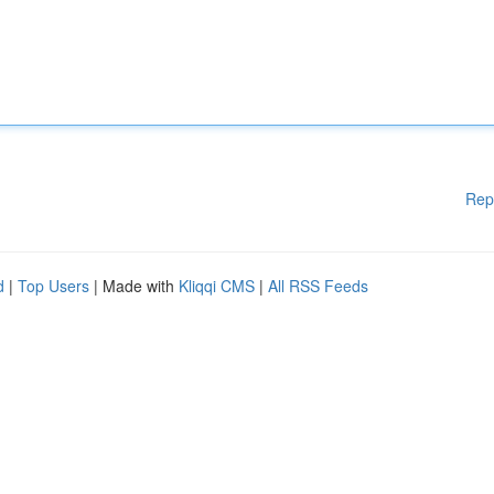
Rep
d
|
Top Users
| Made with
Kliqqi CMS
|
All RSS Feeds