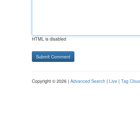
HTML is disabled
Copyright © 2026 |
Advanced Search
|
Live
|
Tag Clou