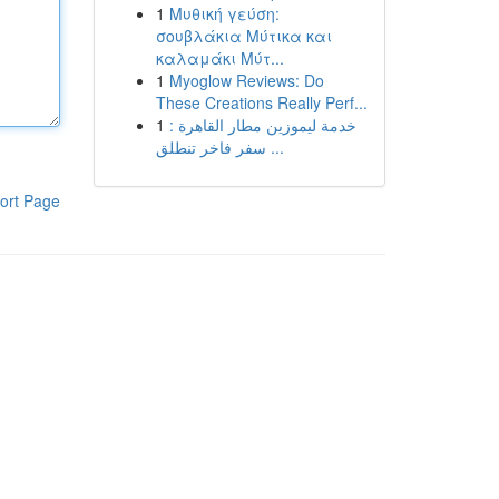
1
Μυθική γεύση:
σουβλάκια Μύτικα και
καλαμάκι Μύτ...
1
Myoglow Reviews: Do
These Creations Really Perf...
1
خدمة ليموزين مطار القاهرة :
سفر فاخر تنطلق ...
ort Page