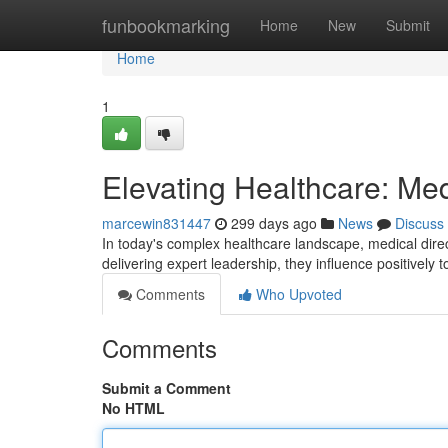
Home
funbookmarking
Home
New
Submit
Home
1
Elevating Healthcare: Med
marcewin831447
299 days ago
News
Discuss
In today's complex healthcare landscape, medical directo
delivering expert leadership, they influence positively t
Comments
Who Upvoted
Comments
Submit a Comment
No HTML