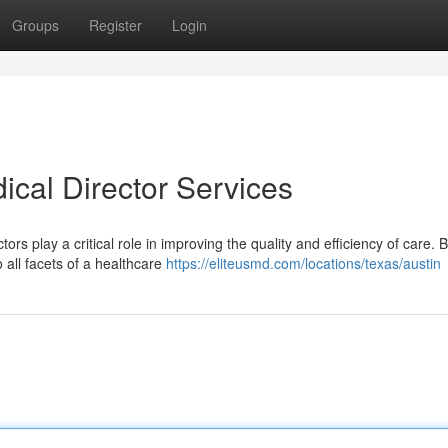
Groups
Register
Login
ical Director Services
rs play a critical role in improving the quality and efficiency of care. 
o all facets of a healthcare
https://eliteusmd.com/locations/texas/austin