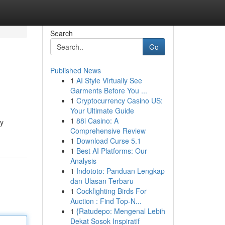
Search
Go
Published News
1
AI Style Virtually See
Garments Before You ...
1
Cryptocurrency Casino US:
Your Ultimate Guide
1
88i Casino: A
By
Comprehensive Review
1
Download Curse 5.1
1
Best AI Platforms: Our
Analysis
1
Indototo: Panduan Lengkap
dan Ulasan Terbaru
1
Cockfighting Birds For
Auction : Find Top-N...
1
{Ratudepo: Mengenal Lebih
Dekat Sosok Inspiratif