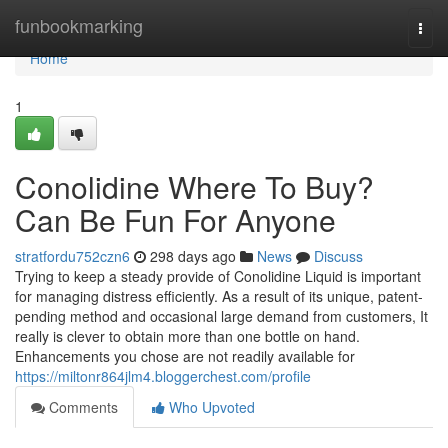
Home
funbookmarking
Togg
navi
Home
1
Conolidine Where To Buy?
Can Be Fun For Anyone
stratfordu752czn6
298 days ago
News
Discuss
Trying to keep a steady provide of Conolidine Liquid is important
for managing distress efficiently. As a result of its unique, patent-
pending method and occasional large demand from customers, It
really is clever to obtain more than one bottle on hand.
Enhancements you chose are not readily available for
https://miltonr864jlm4.bloggerchest.com/profile
Comments
Who Upvoted