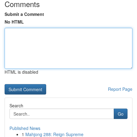
Comments
Submit a Comment
No HTML
HTML is disabled
Report Page
Search
Go
Published News
1
Mahjong 288: Reign Supreme