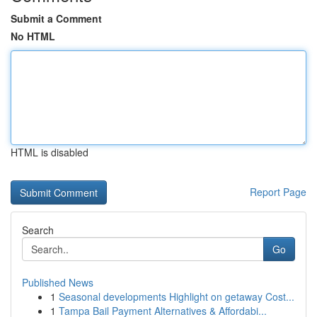
Submit a Comment
No HTML
HTML is disabled
Report Page
Search
Go
Published News
1
Seasonal developments Highlight on getaway Cost...
1
Tampa Bail Payment Alternatives & Affordabi...