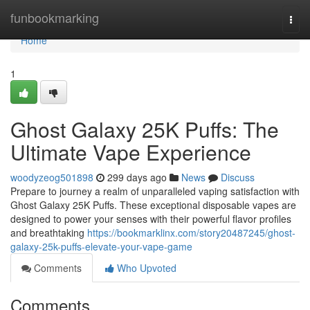
Home
funbookmarking
Togg
navi
Home
1
Ghost Galaxy 25K Puffs: The
Ultimate Vape Experience
woodyzeog501898
299 days ago
News
Discuss
Prepare to journey a realm of unparalleled vaping satisfaction with
Ghost Galaxy 25K Puffs. These exceptional disposable vapes are
designed to power your senses with their powerful flavor profiles
and breathtaking
https://bookmarklinx.com/story20487245/ghost-
galaxy-25k-puffs-elevate-your-vape-game
Comments
Who Upvoted
Comments