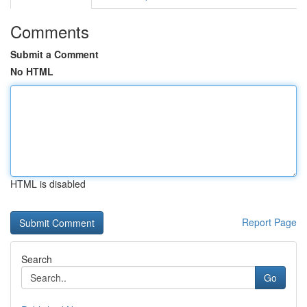
Comments
Submit a Comment
No HTML
HTML is disabled
Report Page
Search
Go