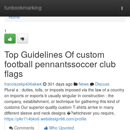
Home
funbookmarking
Togg
navi
Home
1
Top Guidelines Of custom
football pennantssoccer club
flags
franciszekp406akw4
301 days ago
News
Discuss
Plural a : duties, tolls, or imposts imposed via the law of a country
on imports or exports b usually singular in construction : the
company, establishment, or technique for gathering this kind of
customs Our superior-quality custom T-shirts arrive in many
different sleeve and neck designs �?whichever you require,
https://pikr714bko6.webdesign96.com/profile
Comments
Who Upvoted