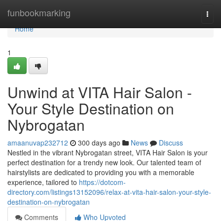
Home
funbookmarking
Togg
navi
Home
1
Unwind at VITA Hair Salon -
Your Style Destination on
Nybrogatan
amaanuvap232712
300 days ago
News
Discuss
Nestled in the vibrant Nybrogatan street, VITA Hair Salon is your
perfect destination for a trendy new look. Our talented team of
hairstylists are dedicated to providing you with a memorable
experience, tailored to
https://dotcom-
directory.com/listings13152096/relax-at-vita-hair-salon-your-style-
destination-on-nybrogatan
Comments
Who Upvoted