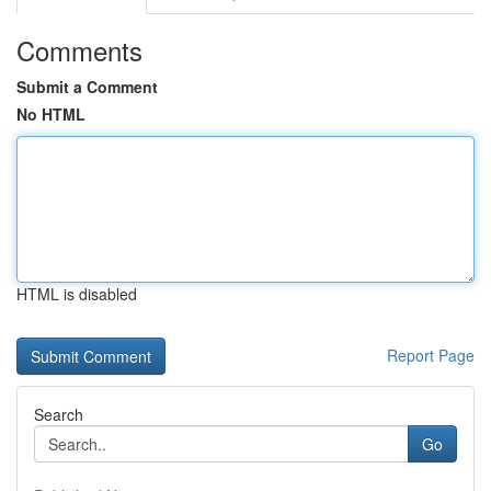
Comments
Submit a Comment
No HTML
HTML is disabled
Report Page
Search
Go