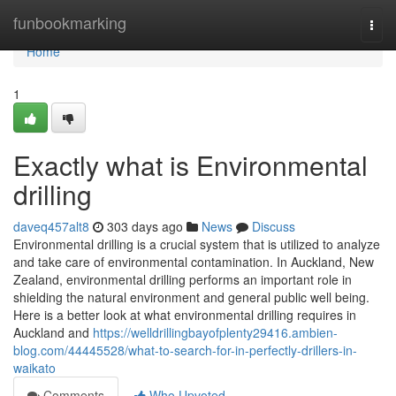
Home
funbookmarking
Togg
navi
Home
1
Exactly what is Environmental
drilling
daveq457alt8
303 days ago
News
Discuss
Environmental drilling is a crucial system that is utilized to analyze
and take care of environmental contamination. In Auckland, New
Zealand, environmental drilling performs an important role in
shielding the natural environment and general public well being.
Here is a better look at what environmental drilling requires in
Auckland and
https://welldrillingbayofplenty29416.ambien-
blog.com/44445528/what-to-search-for-in-perfectly-drillers-in-
waikato
Comments
Who Upvoted