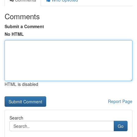
Comments
Submit a Comment
No HTML
HTML is disabled
Report Page
Search
Go