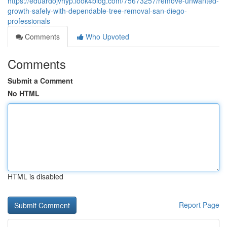
https://eduardojvhyp.look4blog.com/75673257/remove-unwanted-
growth-safely-with-dependable-tree-removal-san-diego-
professionals
Comments
Who Upvoted
Comments
Submit a Comment
No HTML
HTML is disabled
Report Page