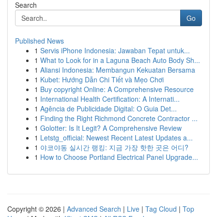
Search
Go
Published News
1
Servis iPhone Indonesia: Jawaban Tepat untuk...
1
What to Look for in a Laguna Beach Auto Body Sh...
1
Aliansi Indonesia: Membangun Kekuatan Bersama
1
Kubet: Hướng Dẫn Chi Tiết và Mẹo Chơi
1
Buy copyright Online: A Comprehensive Resource
1
International Health Certification: A Internati...
1
Agência de Publicidade Digital: O Guia Det...
1
Finding the Right Richmond Concrete Contractor ...
1
Golotter: Is It Legit? A Comprehensive Review
1
Letstg_official: Newest Recent Latest Updates a...
1
야코야동 실시간 랭킹: 지금 가장 핫한 곳은 어디?
1
How to Choose Portland Electrical Panel Upgrade...
Copyright © 2026 |
Advanced Search
|
Live
|
Tag Cloud
|
Top