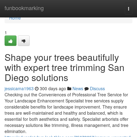
Home
funbookmarking
Togg
navi
Home
1
Shape your trees beautifully
with expert tree trimming San
Diego solutions
jessicama1963
300 days ago
News
Discuss
Checking out the Conveniences of Professional Tree Service for
Your Landscape Enhancement Specialist tree services supply
considerable benefits for landscape improvement. They ensure
trees are well-maintained and healthy and balanced, which is
essential for both aesthetics and safety. Specialist arborists offer
necessary solutions like trimming, illness management, and tree
elimination.