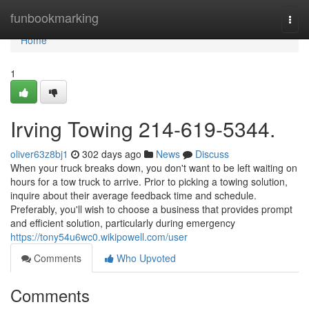
Home
funbookmarking
Togg
navi
Home
1
Irving Towing 214-619-5344.
oliver63z8bj1
302 days ago
News
Discuss
When your truck breaks down, you don't want to be left waiting on
hours for a tow truck to arrive. Prior to picking a towing solution,
inquire about their average feedback time and schedule.
Preferably, you'll wish to choose a business that provides prompt
and efficient solution, particularly during emergency
https://tony54u6wc0.wikipowell.com/user
Comments
Who Upvoted
Comments