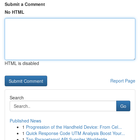
Submit a Comment
No HTML
HTML is disabled
Report Page
Search
Go
Published News
1
Progression of the Handheld Device: From Cel...
1
Quick Response Code UTM Analysis Boost Your...
1
Top Paracetamol API Supplier Worldwide