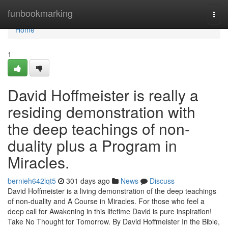
Home
funbookmarking
Togg
navi
Home
1
David Hoffmeister is really a
residing demonstration with
the deep teachings of non-
duality plus a Program in
Miracles.
bernieh642lqt5
301 days ago
News
Discuss
David Hoffmeister is a living demonstration of the deep teachings
of non-duality and A Course in Miracles. For those who feel a
deep call for Awakening in this lifetime David is pure inspiration!
Take No Thought for Tomorrow. By David Hoffmeister In the Bible,