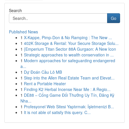
Search
Go
Published News
1
X-Kappe, Pimp-Don & No Ramping : The New ...
1
402K Storage & Rental: Your Secure Storage Solu...
1
{Emperium Titan Sector 88A Gurgaon: A New Icon
1
Strategic approaches to wealth conservation in ...
1
Modern approaches for safeguarding endangered
a...
1
Dự Đoán Cầu Lô MB
1
Step into the Allen Real Estate Team and Elevat...
1
Rent a Portable Heater
1
Finding K2 Herbal Incense Near Me : A Regio...
1
DE88 – Cổng Game Đổi Thưởng Uy Tín, Đăng Ký
Nha...
1
Profesyonel Web Sitesi Yaptırmak: İşletmenizi B...
1
It is not able of satisfy this query. C...