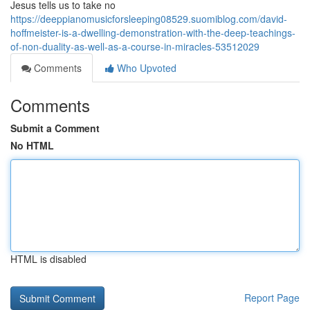
Jesus tells us to take no
https://deeppianomusicforsleeping08529.suomiblog.com/david-
hoffmeister-is-a-dwelling-demonstration-with-the-deep-teachings-
of-non-duality-as-well-as-a-course-in-miracles-53512029
Comments
Who Upvoted
Comments
Submit a Comment
No HTML
HTML is disabled
Report Page