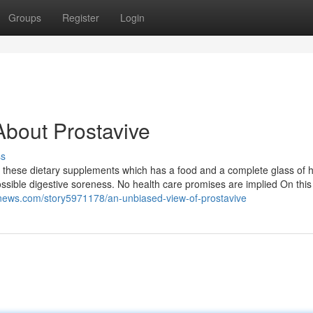
Groups
Register
Login
bout Prostavive
ss
re these dietary supplements which has a food and a complete glass of 
ssible digestive soreness. No health care promises are implied On this
alnews.com/story5971178/an-unbiased-view-of-prostavive