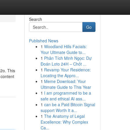
Search
Go
Published News
1
Woodland Hills Facials:
Your Ultimate Guide to...
1
Phân Tích Minh Ngọc: Dự
Đoán Loto 24H – Chốt ...
1
Revamp Your Residence:
h2o. This
Locating the Appro...
 content
1
Meme Download: Your
Ultimate Guide to This Year
1
I am programmed to be a
safe and ethical AI ass...
1
can be a Paid Bitcoin Signal
support Worth It a...
1
The Anatomy of Legal
Excellence: Why Complex
Ca...