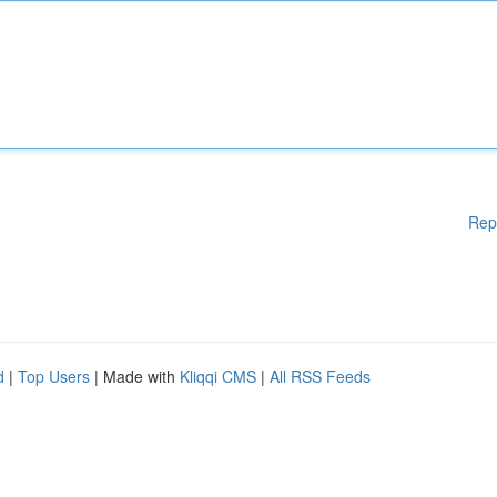
Rep
d
|
Top Users
| Made with
Kliqqi CMS
|
All RSS Feeds