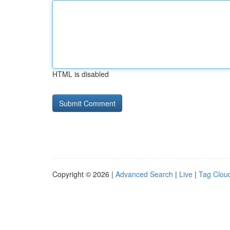
HTML is disabled
Copyright © 2026 |
Advanced Search
|
Live
|
Tag Clou