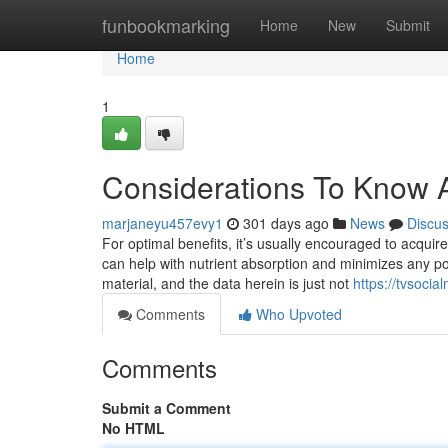
Home
funbookmarking
Home
New
Submit
Home
1
Considerations To Know A
marjaneyu457evy1
301 days ago
News
Discu
For optimal benefits, it’s usually encouraged to acqui
can help with nutrient absorption and minimizes any po
material, and the data herein is just not
https://tvsoci
Comments
Who Upvoted
Comments
Submit a Comment
No HTML