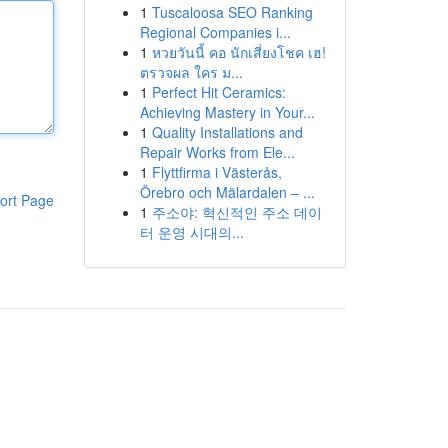
1
Tuscaloosa SEO Ranking
Regional Companies i...
1
หวยวันนี้ คอ นักเสี่ยงโชค เฮ!
ตรวจผล ใคร ม...
1
Perfect Hit Ceramics:
Achieving Mastery in Your...
1
Quality Installations and
Repair Works from Ele...
1
Flyttfirma i Västerås,
Örebro och Mälardalen – ...
ort Page
1
주소야: 혁신적인 주소 데이
터 운영 시대의...