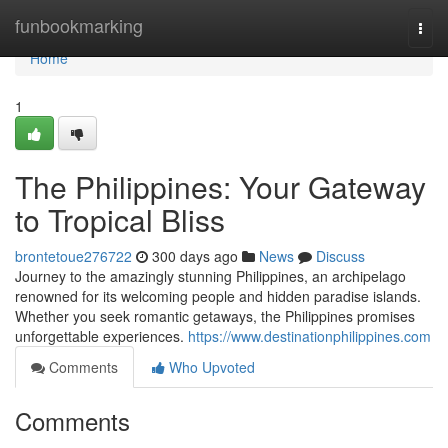
Home
funbookmarking
Togg
navi
Home
1
The Philippines: Your Gateway
to Tropical Bliss
brontetoue276722
300 days ago
News
Discuss
Journey to the amazingly stunning Philippines, an archipelago
renowned for its welcoming people and hidden paradise islands.
Whether you seek romantic getaways, the Philippines promises
unforgettable experiences.
https://www.destinationphilippines.com
Comments
Who Upvoted
Comments