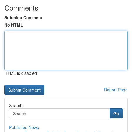
Comments
Submit a Comment
No HTML
HTML is disabled
Report Page
Search
Go
Published News