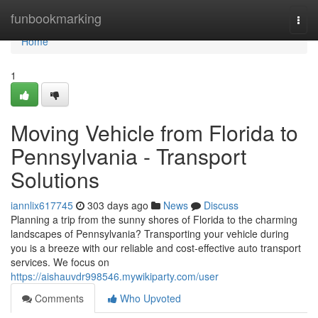
Home
funbookmarking
Togg
navi
Home
1
Moving Vehicle from Florida to
Pennsylvania - Transport
Solutions
iannlix617745
303 days ago
News
Discuss
Planning a trip from the sunny shores of Florida to the charming
landscapes of Pennsylvania? Transporting your vehicle during
you is a breeze with our reliable and cost-effective auto transport
services. We focus on
https://aishauvdr998546.mywikiparty.com/user
Comments
Who Upvoted