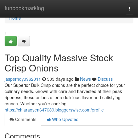
Home
funbookmarking
Togg
navi
Home
1
Top Quality Massive Stock
Crisp Onions
jasperhdyu962011
303 days ago
News
Discuss
Our Superior Bulk Crisp onions are the perfect choice for your
culinary needs. Grown with care and harvested at their peak
ripeness, these onions offer a delicious flavor and satisfying
crunch. Whether you're cooking
https://chiaraqyen647689.bloggerswise.com/profile
Comments
Who Upvoted
Comments