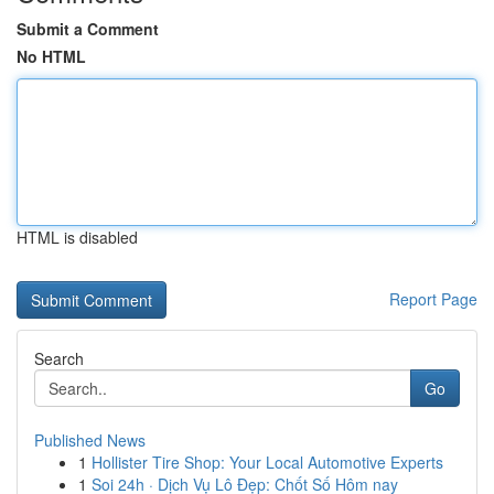
Submit a Comment
No HTML
HTML is disabled
Report Page
Search
Go
Published News
1
Hollister Tire Shop: Your Local Automotive Experts
1
Soi 24h · Dịch Vụ Lô Đẹp: Chốt Số Hôm nay