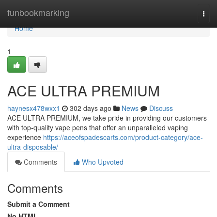
Home
funbookmarking
Togg
navi
Home
1
ACE ULTRA PREMIUM
haynesx478wxx1
302 days ago
News
Discuss
ACE ULTRA PREMIUM, we take pride in providing our customers
with top-quality vape pens that offer an unparalleled vaping
experience
https://aceofspadescarts.com/product-category/ace-
ultra-disposable/
Comments
Who Upvoted
Comments
Submit a Comment
No HTML