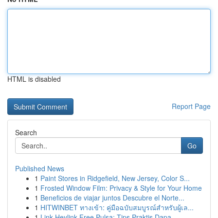
HTML is disabled
Report Page
Search
Go
Published News
1
Paint Stores in Ridgefield, New Jersey, Color S...
1
Frosted Window Film: Privacy & Style for Your Home
1
Beneficios de viajar juntos Descubre el Norte...
1
HITWINBET ทางเข้า: คู่มือฉบับสมบูรณ์สำหรับผู้เล...
1
Link Heylink Free Pulsa: Tips Praktis Dapa...