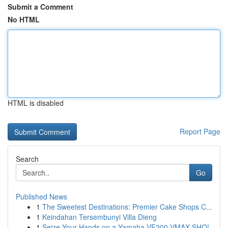
Submit a Comment
No HTML
HTML is disabled
Report Page
Search
Go
Published News
1
The Sweetest Destinations: Premier Cake Shops C...
1
Keindahan Tersembunyi Villa Dieng
1
Seize Your Hands on a Yamaha VF200 VMAX SHO!