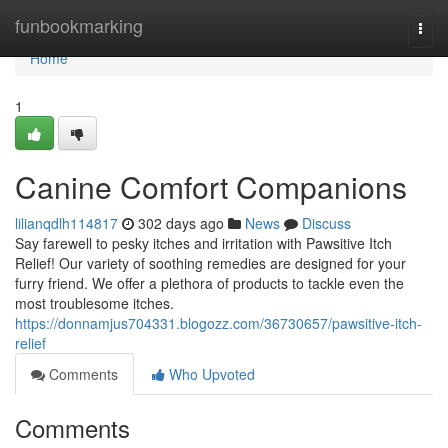
Home
funbookmarking
Togg
navi
Home
1
Canine Comfort Companions
lilianqdlh114817
302 days ago
News
Discuss
Say farewell to pesky itches and irritation with Pawsitive Itch
Relief! Our variety of soothing remedies are designed for your
furry friend. We offer a plethora of products to tackle even the
most troublesome itches.
https://donnamjus704331.blogozz.com/36730657/pawsitive-itch-
relief
Comments
Who Upvoted
Comments