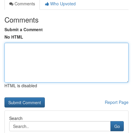
Comments
Who Upvoted
Comments
Submit a Comment
No HTML
HTML is disabled
Report Page
Search
Go