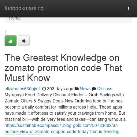
Home
funbookmarking
Togg
navi
Home
1
The Greatest Knowledge on
zomato promotion code That
Must Know
elizabeths630gjm1
303 days ago
News
Discuss
Myrupaya Food Delivery Discount Finder – Grab Savings with
Zomato Offers & Swiggy Deals Now Ordering food online has
become a daily comfort for millions across India. These apps
have made it effortless to satisfy your cravings from home. But
that final bill—with delivery fees and taxes—can sting without a
https://sustainablecompass31.blog-gold.com/50783662/an-
outlook-view-of-zomato-coupon-code-today-that-is-trending