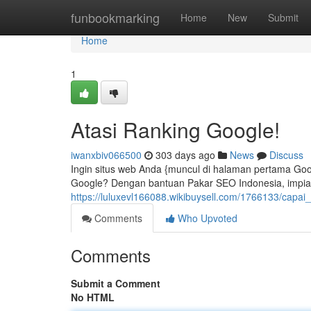
Home
funbookmarking
Home
New
Submit
Home
1
Atasi Ranking Google!
iwanxbiv066500
303 days ago
News
Discuss
Ingin situs web Anda {muncul di halaman pertama Goo
Google? Dengan bantuan Pakar SEO Indonesia, impian t
https://luluxevl166088.wikibuysell.com/1766133/capa
Comments
Who Upvoted
Comments
Submit a Comment
No HTML