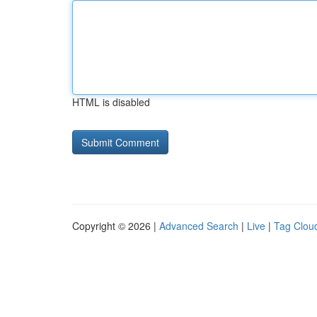
HTML is disabled
Copyright © 2026 |
Advanced Search
|
Live
|
Tag Clou