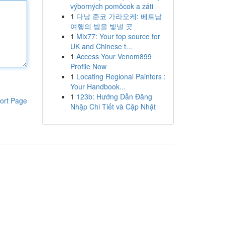
výborných pomôcok a záti
1
다낭 준코 가라오케: 베트남
여행의 밤을 빛낼 곳
1
Mix77: Your top source for
UK and Chinese t...
1
Access Your Venom899
Profile Now
1
Locating Regional Painters :
Your Handbook...
1
123b: Hướng Dẫn Đăng
ort Page
Nhập Chi Tiết và Cập Nhật