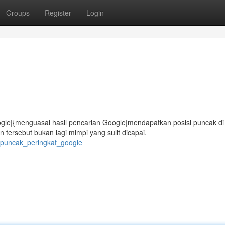
Groups
Register
Login
gle|{menguasai hasil pencarian Google|mendapatkan posisi puncak di
ersebut bukan lagi mimpi yang sulit dicapai.
i_puncak_peringkat_google