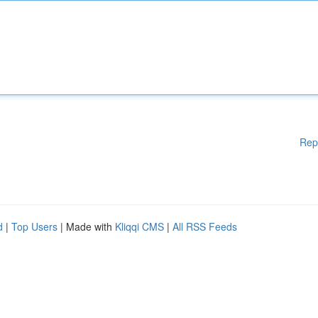
Rep
d
|
Top Users
| Made with
Kliqqi CMS
|
All RSS Feeds