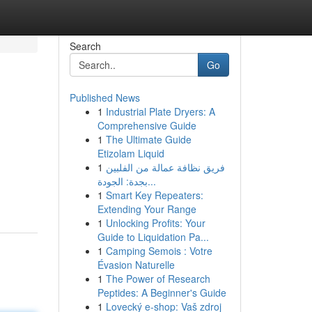
Search
Go
Published News
1
Industrial Plate Dryers: A
Comprehensive Guide
1
The Ultimate Guide
Etizolam Liquid
1
فريق نظافة عمالة من الفلبين
بجدة: الجودة...
1
Smart Key Repeaters:
Extending Your Range
1
Unlocking Profits: Your
Guide to Liquidation Pa...
1
Camping Semois : Votre
Évasion Naturelle
1
The Power of Research
Peptides: A Beginner's Guide
1
Lovecký e-shop: Vaš zdroj