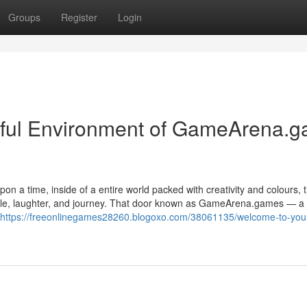
Groups
Register
Login
rful Environment of GameArena.
 a time, inside of a entire world packed with creativity and colours, 
able, laughter, and journey. That door known as GameArena.games — a
https://freeonlinegames28260.blogoxo.com/38061135/welcome-to-you