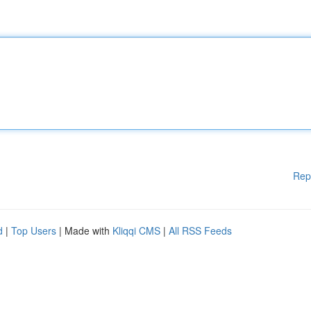
Rep
d
|
Top Users
| Made with
Kliqqi CMS
|
All RSS Feeds