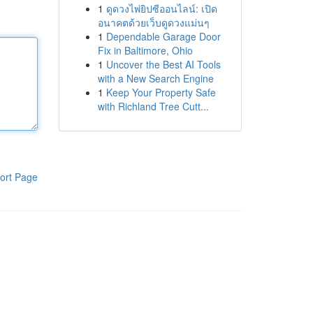
1
ดูดวงไพ่ยิปซีออนไลน์: เปิด
อนาคตด้วยเว็บดูดวงแม่นๆ
1
Dependable Garage Door
Fix in Baltimore, Ohio
1
Uncover the Best AI Tools
with a New Search Engine
1
Keep Your Property Safe
with Richland Tree Cutt...
ort Page