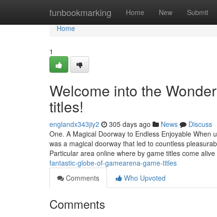
Home
funbookmarking
Home
New
Submit
Home
1
Welcome into the Wonde
titles!
englandx343jiy2
305 days ago
News
Discuss
One. A Magical Doorway to Endless Enjoyable When upon
was a magical doorway that led to countless pleasur
Particular area online where by game titles come alive
fantastic-globe-of-gamearena-game-titles
Comments
Who Upvoted
Comments