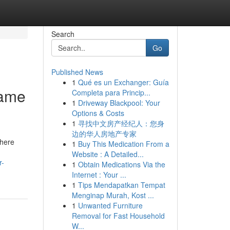
Search
Go
Published News
1
Qué es un Exchanger: Guía
game
Completa para Princip...
1
Driveway Blackpool: Your
Options & Costs
1
寻找中文房产经纪人：您身
边的华人房地产专家
there
1
Buy This Medication From a
Website : A Detailed...
r-
1
Obtain Medications Via the
Internet : Your ...
1
Tips Mendapatkan Tempat
Menginap Murah, Kost ...
1
Unwanted Furniture
Removal for Fast Household
W...