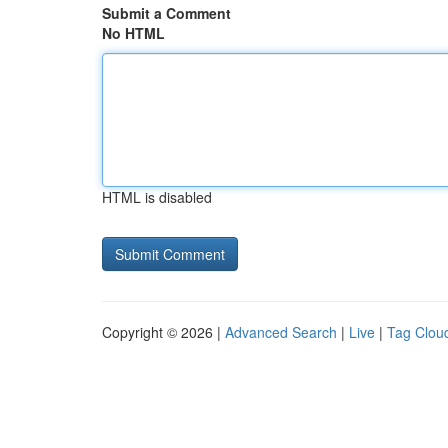
Submit a Comment
No HTML
HTML is disabled
Copyright © 2026 |
Advanced Search
|
Live
|
Tag Clou