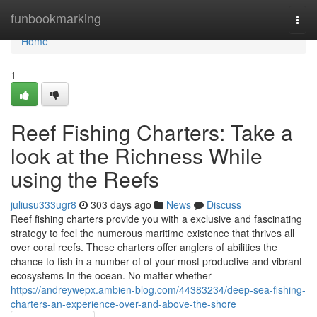
Home
funbookmarking
Togg
navi
Home
1
Reef Fishing Charters: Take a
look at the Richness While
using the Reefs
juliusu333ugr8
303 days ago
News
Discuss
Reef fishing charters provide you with a exclusive and fascinating
strategy to feel the numerous maritime existence that thrives all
over coral reefs. These charters offer anglers of abilities the
chance to fish in a number of of your most productive and vibrant
ecosystems In the ocean. No matter whether
https://andreywepx.ambien-blog.com/44383234/deep-sea-fishing-
charters-an-experience-over-and-above-the-shore