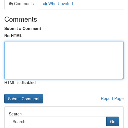
Comments
Who Upvoted
Comments
Submit a Comment
No HTML
HTML is disabled
Report Page
Search
Go