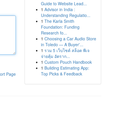
Guide to Website Lead...
1
Advisor in India :
Understanding Regulatio...
1
The Karla Smith
Foundation: Funding
Research fo...
1
Choosing a Car Audio Store
in Toledo — A Buyer'...
1
รวม 5 เว็บไซต์ สล็อต พีเจ
จ่ายคุ้ม อัตราก...
1
Custom Pouch Handbook
1
Building Estimating App:
Top Picks & Feedback
ort Page