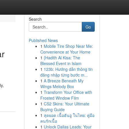
Search
Go
Published News
1
Mobile Tire Shop Near Me:
ar
Convenience at Your Home
1
{Hadith Al Kisa: The
Blessed Event in Islam
1
123b: Hướng dẫn thông tin
đăng nhập từng bước m...
1
A Breeze Beneath My
ly,
Wings Melody Box
1
Transform Your Office with
Frosted Window Film
1
CS2 Skins: Your Ultimate
Buying Guide
1
สุดยอด เนื้อฮันอู ในไทย: คู่มือ
คนรักเนื้อ
1
Unlock Dallas Leads: Your