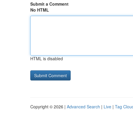
Submit a Comment
No HTML
HTML is disabled
Copyright © 2026 |
Advanced Search
|
Live
|
Tag Clou