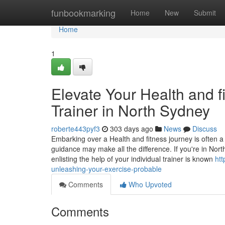
Home
funbookmarking
Home
New
Submit
Home
1
Elevate Your Health and fi
Trainer in North Sydney
roberte443pyf3
303 days ago
News
Discuss
Embarking over a Health and fitness journey is often a 
guidance may make all the difference. If you're in North
enlisting the help of your individual trainer is known
ht
unleashing-your-exercise-probable
Comments
Who Upvoted
Comments