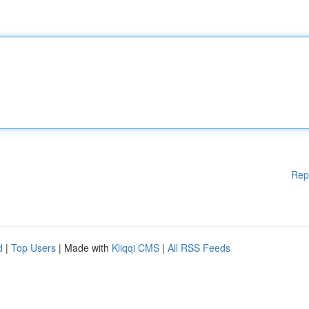
Rep
d
|
Top Users
| Made with
Kliqqi CMS
|
All RSS Feeds