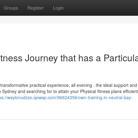
Groups
Register
Login
tness Journey that has a Particul
transformative practical experience, all evening . the ideal support and
 Sydney and searching for to attain your Physical fitness plans efficient
tps://waylonudzso.qowap.com/96624356/own-training-in-neutral-bay-