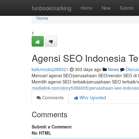
Home
funbookmarking
Home
New
Submit
Home
1
Agensi SEO Indonesia Te
kallumzdxq389021
303 days ago
News
Discus
Mencari agensi SEO/perusahaan SEO/vendor SEO di I
Memilih agensi SEO terbaik/perusahaan SEO terbaik/
medialink.com/story5386005/perusahaan-seo-indonesi
Comments
Who Upvoted
Comments
Submit a Comment
No HTML