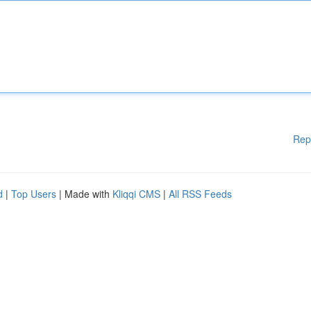
Rep
d
|
Top Users
| Made with
Kliqqi CMS
|
All RSS Feeds