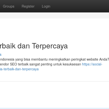
Groups
Register
Login
rbaik dan Terpercaya
s
ndonesia yang bisa membantu meningkatkan peringkat website Anda
vendor SEO terbaik sangat penting untuk kesuksesan
https://social-
a-terbaik-dan-terpercaya