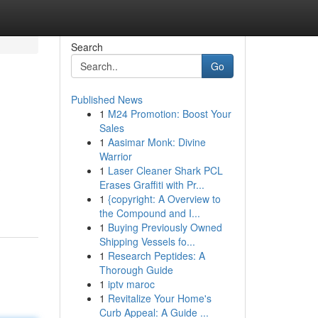
Search
Go
Published News
1
M24 Promotion: Boost Your
Sales
1
Aasimar Monk: Divine
Warrior
1
Laser Cleaner Shark PCL
?
Erases Graffiti with Pr...
1
{copyright: A Overview to
the Compound and I...
1
Buying Previously Owned
Shipping Vessels fo...
1
Research Peptides: A
Thorough Guide
1
iptv maroc
1
Revitalize Your Home's
Curb Appeal: A Guide ...