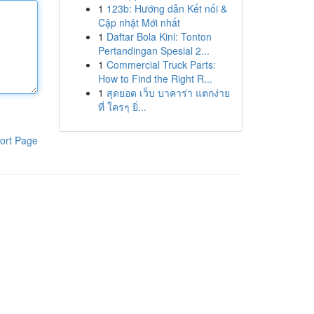
1
123b: Hướng dẫn Kết nối &
Cập nhật Mới nhất
1
Daftar Bola Kini: Tonton
Pertandingan Spesial 2...
1
Commercial Truck Parts:
How to Find the Right R...
1
สุดยอด เว็บ บาคาร่า แตกง่าย
ที่ ใครๆ ยิ่...
ort Page