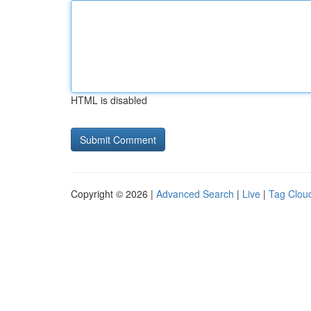
HTML is disabled
Copyright © 2026 |
Advanced Search
|
Live
|
Tag Clou