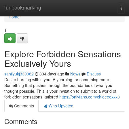
Home
funbookmarking
Togg
navi
Home
1
Explore Forbidden Sensations
Exclusively Yours
sahilyukj330982
304 days ago
News
Discuss
Desire burning within you. A yearning for something more.
Something that pushes through the boundaries of what you
thought possible. This is your invitation to submit to a world of
forbidden sensations, tailored
https://onlyfans.com/chloeeexxx3
Comments
Who Upvoted
Comments