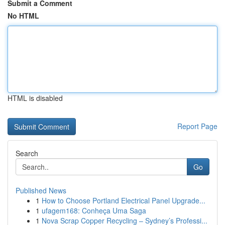
Submit a Comment
No HTML
HTML is disabled
Report Page
Search
Go
Published News
1
How to Choose Portland Electrical Panel Upgrade...
1
ufagem168: Conheça Uma Saga
1
Nova Scrap Copper Recycling – Sydney’s Professi...