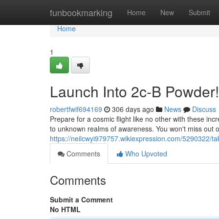
Home
funbookmarking
Home
New
Submit
Home
1
Launch Into 2c-B Powder!
robertfwif694169
306 days ago
News
Discuss
Prepare for a cosmic flight like no other with these in
to unknown realms of awareness. You won't miss out on
https://neilcwyi979757.wikiexpression.com/5290322/t
Comments
Who Upvoted
Comments
Submit a Comment
No HTML