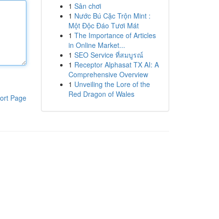
1
Sân chơi
1
Nước Bú Cặc Trộn Mint :
Một Độc Đáo Tươi Mát
1
The Importance of Articles
in Online Market...
1
SEO Service ที่สมบูรณ์
1
Receptor Alphasat TX AI: A
Comprehensive Overview
1
Unveiling the Lore of the
Red Dragon of Wales
ort Page