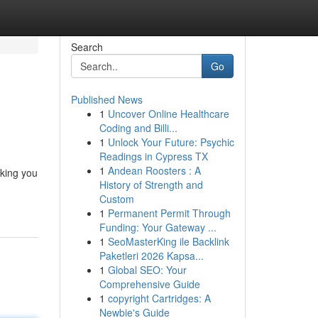
Search
Go
Published News
1
Uncover Online Healthcare
Coding and Billi...
1
Unlock Your Future: Psychic
Readings in Cypress TX
1
Andean Roosters : A
aking you
History of Strength and
Custom
1
Permanent Permit Through
Funding: Your Gateway ...
1
SeoMasterKing ile Backlink
Paketleri 2026 Kapsa...
1
Global SEO: Your
Comprehensive Guide
1
copyright Cartridges: A
Newbie's Guide