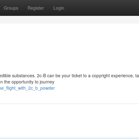
Groups
Register
Login
credible substances. 2c-B can be your ticket to a copyright experience, t
 the opportunity to journey
ake_flight_with_2c_b_powder