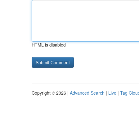
HTML is disabled
Copyright © 2026 |
Advanced Search
|
Live
|
Tag Clou