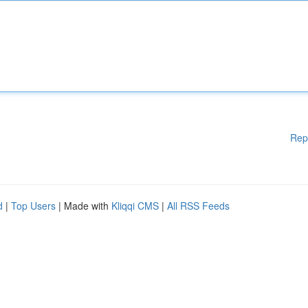
Rep
d
|
Top Users
| Made with
Kliqqi CMS
|
All RSS Feeds