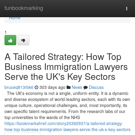
Home
funbookmarking
Togg
navi
Home
1
A Tailored Strategy: How Top
Business Immigration Lawyers
Serve the UK's Key Sectors
bruceq813rbk6
303 days ago
News
Discuss
The UK's economy is not a single, uniform entity. It is a dynamic
and diverse ecosystem of world-leading sectors, each with its own
unique culture, operational challenges, and, most importantly, its
own specific talent requirements. From the research labs of our
top universities to the wards of the NHS
https://bookmarkahref.com/story20392937/a-tailored-strategy-
how-top-business-immigration-lawyers-serve-the-uk-s-key-sectors