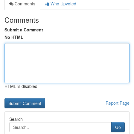
Comments
Who Upvoted
Comments
Submit a Comment
No HTML
HTML is disabled
Report Page
Search
Go