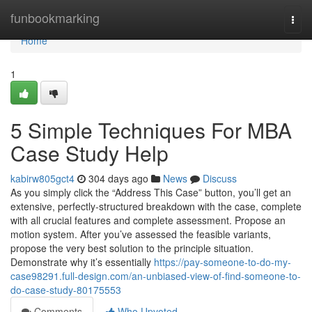
Home
funbookmarking
Togg
navi
Home
1
5 Simple Techniques For MBA
Case Study Help
kabirw805gct4
304 days ago
News
Discuss
As you simply click the “Address This Case” button, you’ll get an
extensive, perfectly-structured breakdown with the case, complete
with all crucial features and complete assessment. Propose an
motion system. After you’ve assessed the feasible variants,
propose the very best solution to the principle situation.
Demonstrate why it’s essentially
https://pay-someone-to-do-my-
case98291.full-design.com/an-unbiased-view-of-find-someone-to-
do-case-study-80175553
Comments
Who Upvoted