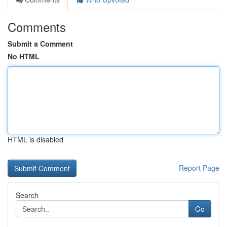
Comments
Submit a Comment
No HTML
HTML is disabled
Report Page
Search
Go