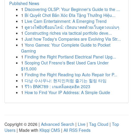
Published News
1
Discovering OLSP: Your Beginner's Guide to the ...
1
Bí Quyết Chơi Bản Xóc Đĩa Tặng Thưởng Hiệu...
1
Live Cam Entertainment: A Emerging Trend
1
ดูดวงไพ่ยิปซีออนไลน์: เปิดอนาคตด้วยเว็บดูดวงแม่นๆ
1
Constructing riches via tactical portfolio deve...
1
Just how Today's Companies are Evolving Via Str...
1
Yono Games: Your Complete Guide to Pocket
Gaming
1
Finding the Right Portland Electrical Panel Upg...
1
Scoping Out Fresno's Best Used Cars Under
$15,000
1
Finding the Right Reading top Auto Repair for P...
1
다낭 수사우나: 현지인처럼 즐기는 힐링 타임
1
รีวิว BNK789 : เกมสล็อตสุดฮิต 2023
1
How to Find Your IP Address: A Simple Guide
Copyright © 2026 |
Advanced Search
|
Live
|
Tag Cloud
|
Top
Users
| Made with
Kliqqi CMS
|
All RSS Feeds