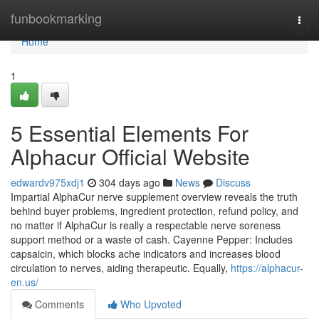
Home
funbookmarking
Togg
navi
Home
1
5 Essential Elements For
Alphacur Official Website
edwardv975xdj1
304 days ago
News
Discuss
Impartial AlphaCur nerve supplement overview reveals the truth
behind buyer problems, ingredient protection, refund policy, and
no matter if AlphaCur is really a respectable nerve soreness
support method or a waste of cash. Cayenne Pepper: Includes
capsaicin, which blocks ache indicators and increases blood
circulation to nerves, aiding therapeutic. Equally,
https://alphacur-
en.us/
Comments
Who Upvoted