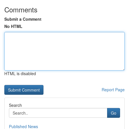
Comments
Submit a Comment
No HTML
HTML is disabled
Report Page
Search
Go
Published News