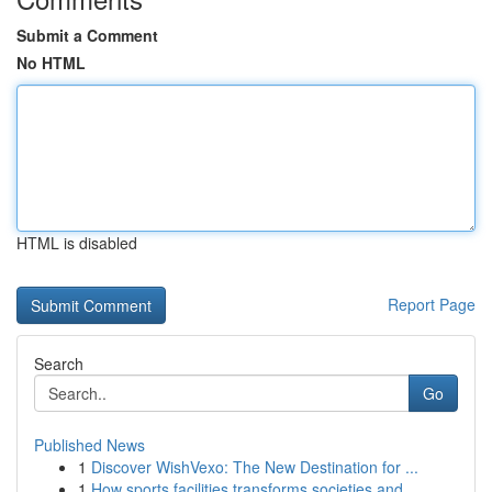
Submit a Comment
No HTML
HTML is disabled
Report Page
Search
Go
Published News
1
Discover WishVexo: The New Destination for ...
1
How sports facilities transforms societies and ...