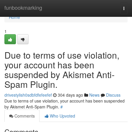
Home
funbookmarking
Togg
navi
Home
1
Due to terms of use violation,
your account has been
suspended by Akismet Anti-
Spam Plugin.
drivestylish0sdbfdfefeefef
304 days ago
News
Discuss
Due to terms of use violation, your account has been suspended
by Akismet Anti-Spam Plugin.
#
Comments
Who Upvoted
Comments