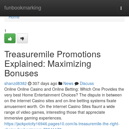
Home
funbookmarking
Togg
navi
Home
1
Treasuremile Promotions
Explained: Maximizing
Bonuses
shanzd8382
307 days ago
News
Discuss
Online Online Casino and Online Betting: Which One Provides the
very best Home Entertainment Choices? The dispute in between
on the internet Casino sites and on-line betting systems fixate
amusement worth. On the internet Casino Sites flaunt a wide
range of video games, interesting those that appreciate
immersive gaming experiences.
https://jackpotcity16946.pages10.com/is-treasuremile-the-right-