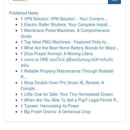
Published News
1
VPN Solution: VPN Solution: - Your Compre...
1
Electric Roller Shutters: Your Complete Install...
1
Membrane Press Machines: A Comprehensive
Guide
1
Top Ideal PMU Machines : Featured Picks fo...
1
What Are the Best Home Battery Brands for Maryl...
1
{Dua Prayer Kumayl: A Moving Litany
1
แทงมวย ONE ออนไลน์ คู่มือฉบับสมบูรณ์สำหรับนัก
พนัน
1
Reliable Property Maintenance Through Rubbish
R...
1
Ninja Double Oven Pro Smart XL Review: A
Comple...
1
Little Cow for Sale: Your Tiny Homestead Dream
1
When Are You Able To Sell a Pup? Legal Period R...
1
Tpower: Harnessing its Power
1
Big Fresh Onions: A Generous Crop