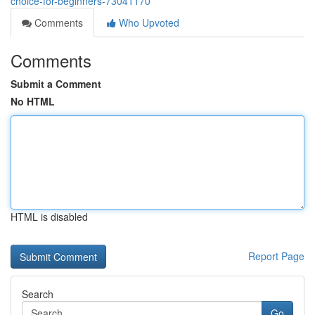
choice-for-beginners-73041170
Comments
Who Upvoted
Comments
Submit a Comment
No HTML
HTML is disabled
Report Page
Search
Go