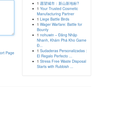
1
愿望城市：新山新地标?
1
Your Trusted Cosmetic
Manufacturing Partner
1
Liege Battle Birds
1
Wager Warfare: Battle for
Bounty
1
nohuwin – Đăng Nhập
Nhanh, Khám Phá Kho Game
Đ...
1
Sudaderas Personalizadas :
ort Page
El Regalo Perfecto ...
1
Stress Free Waste Disposal
Starts with Rubbish ...