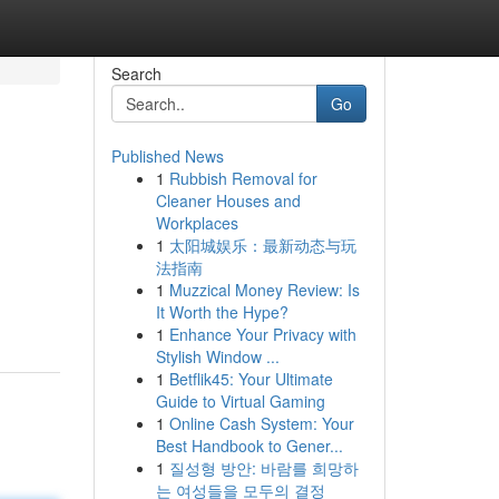
Search
Go
Published News
1
Rubbish Removal for
Cleaner Houses and
Workplaces
1
太阳城娱乐：最新动态与玩
法指南
1
Muzzical Money Review: Is
It Worth the Hype?
1
Enhance Your Privacy with
Stylish Window ...
1
Betflik45: Your Ultimate
Guide to Virtual Gaming
1
Online Cash System: Your
Best Handbook to Gener...
1
질성형 방안: 바람를 희망하
는 여성들을 모두의 결정