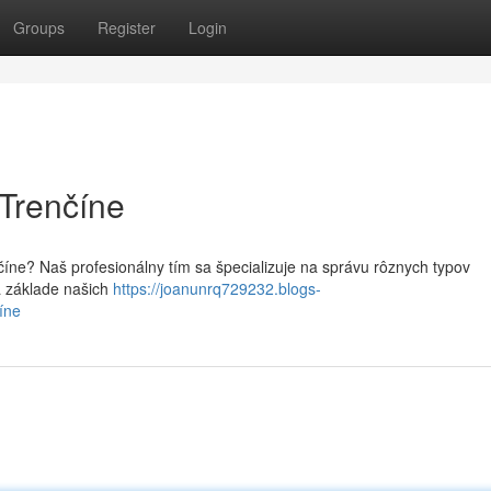
Groups
Register
Login
 Trenčíne
číne? Naš profesionálny tím sa špecializuje na správu rôznych typov
a základe našich
https://joanunrq729232.blogs-
íne