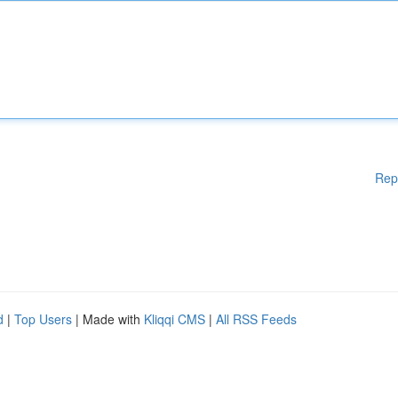
Rep
d
|
Top Users
| Made with
Kliqqi CMS
|
All RSS Feeds