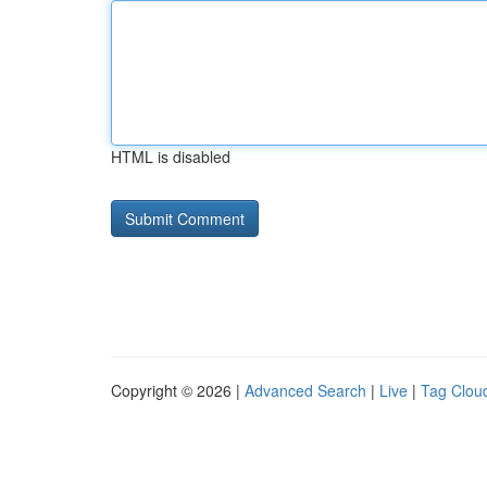
HTML is disabled
Copyright © 2026 |
Advanced Search
|
Live
|
Tag Clou