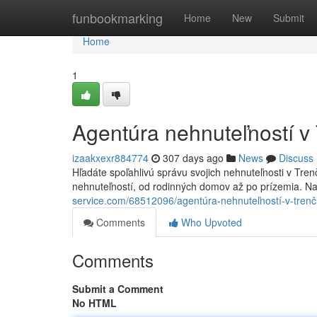
Home
funbookmarking
Home
New
Submit
Home
1
Agentúra nehnuteľností v
izaakxexr884774
307 days ago
News
Discuss
Hľadáte spoľahlivú správu svojich nehnuteľnosti v Tren
nehnuteľností, od rodinných domov až po prízemia. N
service.com/68512096/agentúra-nehnuteľností-v-trenč
Comments
Who Upvoted
Comments
Submit a Comment
No HTML