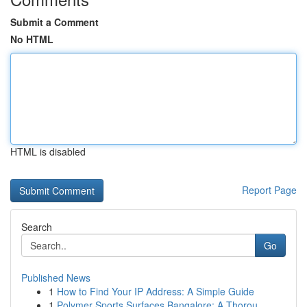
Submit a Comment
No HTML
HTML is disabled
Report Page
Search
Go
Published News
1
How to Find Your IP Address: A Simple Guide
1
Polymer Sports Surfaces Bangalore: A Thorou...