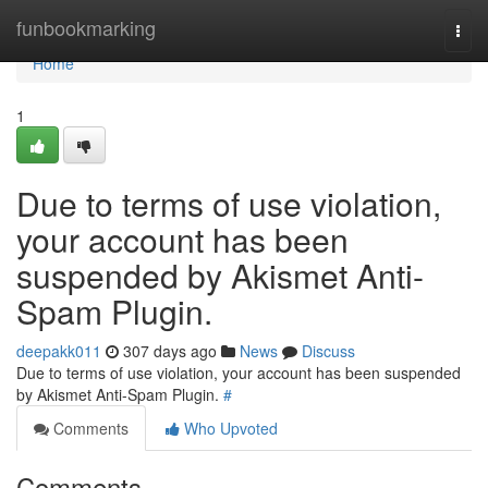
Home
funbookmarking
Togg
navi
Home
1
Due to terms of use violation,
your account has been
suspended by Akismet Anti-
Spam Plugin.
deepakk011
307 days ago
News
Discuss
Due to terms of use violation, your account has been suspended
by Akismet Anti-Spam Plugin.
#
Comments
Who Upvoted
Comments