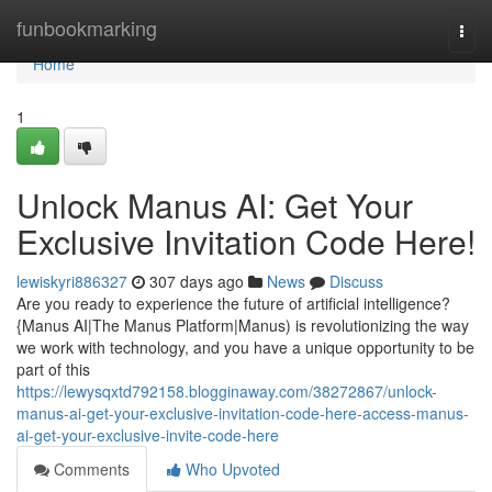
Home
funbookmarking
Togg
navi
Home
1
Unlock Manus AI: Get Your
Exclusive Invitation Code Here!
lewiskyri886327
307 days ago
News
Discuss
Are you ready to experience the future of artificial intelligence?
{Manus AI|The Manus Platform|Manus) is revolutionizing the way
we work with technology, and you have a unique opportunity to be
part of this
https://lewysqxtd792158.blogginaway.com/38272867/unlock-
manus-ai-get-your-exclusive-invitation-code-here-access-manus-
ai-get-your-exclusive-invite-code-here
Comments
Who Upvoted