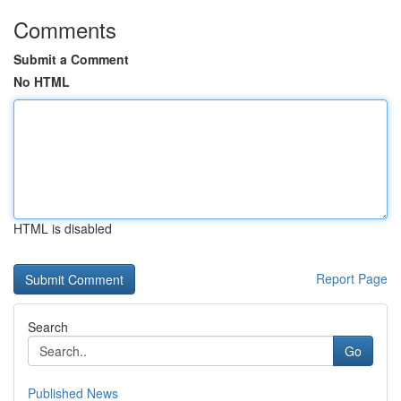
Comments
Submit a Comment
No HTML
HTML is disabled
Report Page
Search
Go
Published News